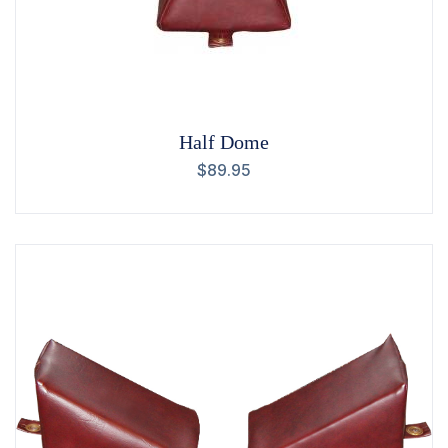
Half Dome
$
89.95