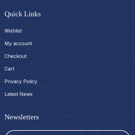
Quick Links
Wishlist
My account
Checkout
Cart
Privacy Policy
Latest News
Newsletters