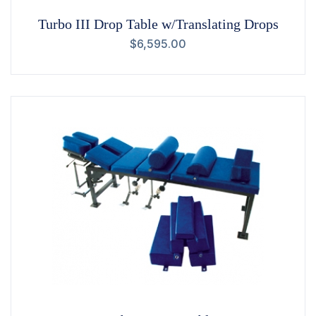
Turbo III Drop Table w/Translating Drops
$
6,595.00