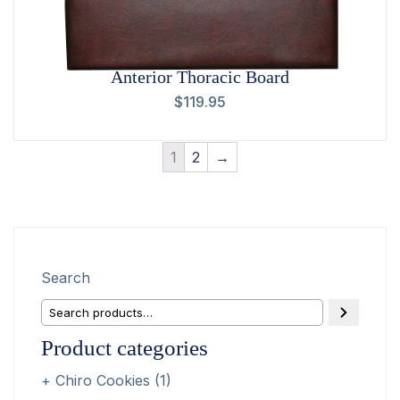
Anterior Thoracic Board
$
119.95
1
2
→
Search
Product categories
Chiro Cookies
(1)