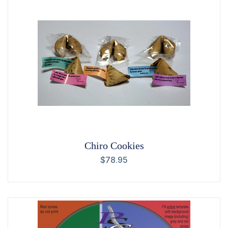
Chiro Cookies
$
78.95