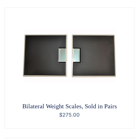
Bilateral Weight Scales, Sold in Pairs
$
275.00