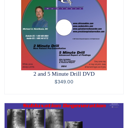
2 and 5 Minute Drill DVD
$
349.00