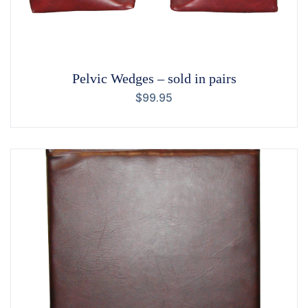
Pelvic Wedges – sold in pairs
$
99.95