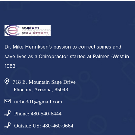
Dr. Mike Henriksen’s passion to correct spines and
save lives as a Chiropractor started at Palmer -West in
1983.
718 E. Mountain Sage Drive
Phoenix, Arizona, 85048
turbo3d1@gmail.com
Phone: 480-540-6444
Outside US: 480-460-0664