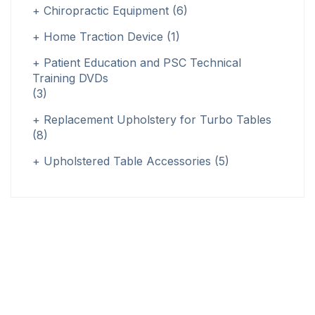
Chiropractic Equipment
(6)
Home Traction Device
(1)
Patient Education and PSC Technical
Training DVDs
(3)
Replacement Upholstery for Turbo Tables
(8)
Upholstered Table Accessories
(5)