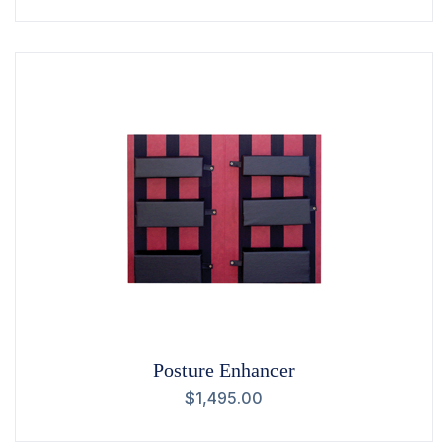
Posture Enhancer
$
1,495.00