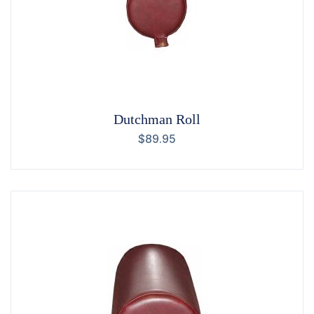
Dutchman Roll
$
89.95