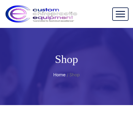
Shop
Home
/ Shop