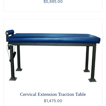
$
5,695.00
Cervical Extension Traction Table
$
1,475.00