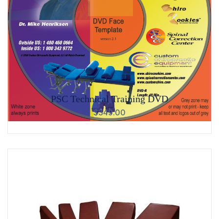
PSC Technical Training DVD
$
349.00