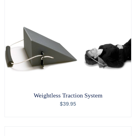
Weightless Traction System
$
39.95