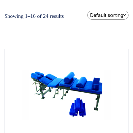
Default sorting
Showing 1–16 of 24 results