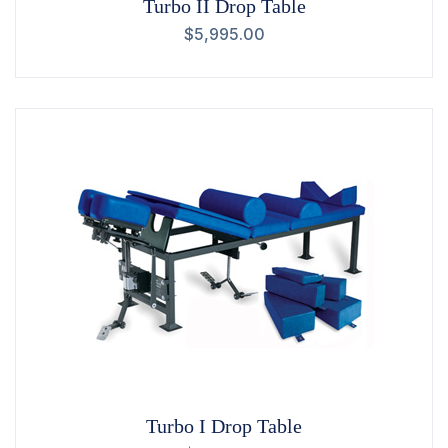
Turbo II Drop Table
$
5,995.00
Turbo I Drop Table