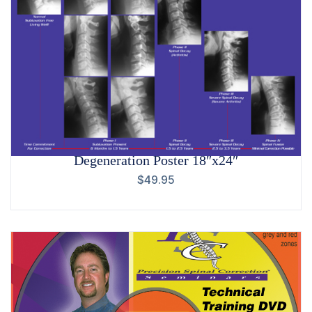
Degeneration Poster 18″x24″
$
49.95