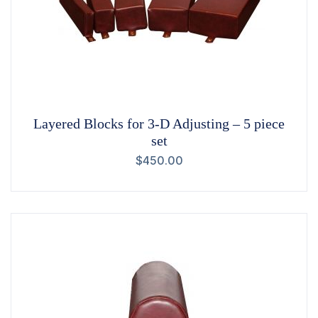
Layered Blocks for 3-D Adjusting – 5 piece
set
$
450.00