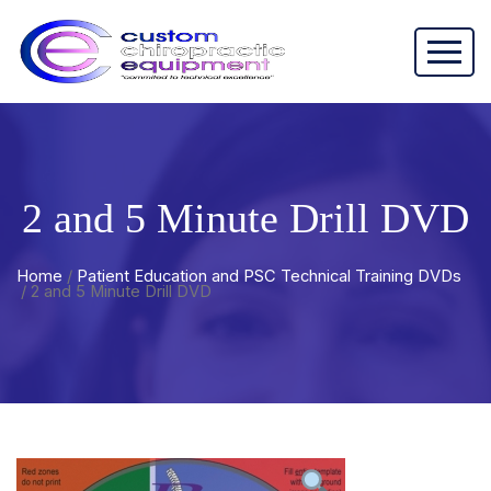
2 and 5 Minute Drill DVD
Home
/
Patient Education and PSC Technical Training DVDs
/ 2 and 5 Minute Drill DVD