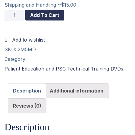
Shipping and Handling ~$15.00
2
Add To Cart
and
5
Add to wishlist
Minute
SKU:
2M5MD
Drill
Category:
DVD
Patient Education and PSC Technical Training DVDs
quantity
Description
Additional information
Reviews (0)
Description