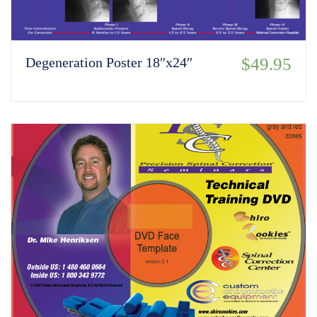
Degeneration Poster 18″x24″
$
49.95