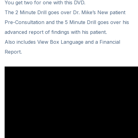
You get two for one with this DVD.
The 2 Minute Drill goes over Dr. Mike’s New patient
Pre-Consultation and the 5 Minute Drill goes over his
advanced report of findings with his patient.
Also includes View Box Language and a Financial
Report.