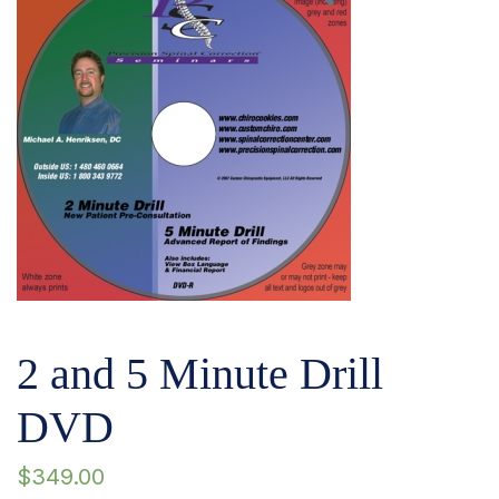
2 and 5 Minute Drill
DVD
$
349.00