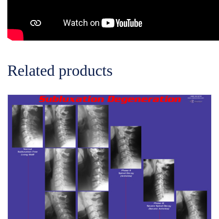
Related products