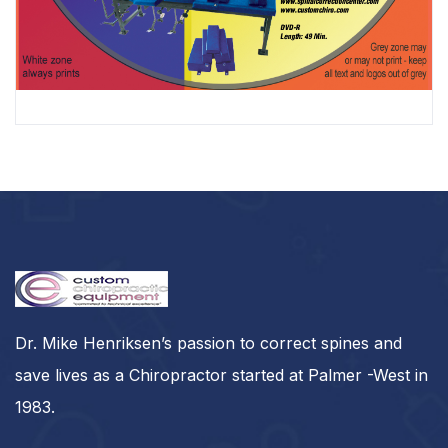
PSC Technical Training DVD
$
349.00
Dr. Mike Henriksen’s passion to correct spines and
save lives as a Chiropractor started at Palmer -West in
1983.