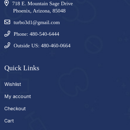
718 E. Mountain Sage Drive
Phoenix, Arizona, 85048
turbo3d1@gmail.com
Phone: 480-540-6444
Outside US: 480-460-0664
Quick Links
Wishlist
My account
Checkout
Cart