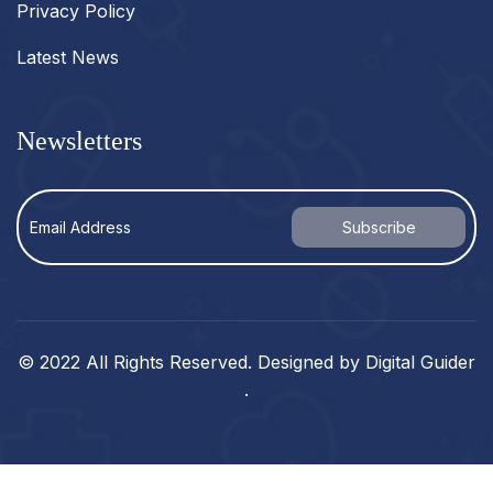
Privacy Policy
Latest News
Newsletters
© 2022 All Rights Reserved. Designed by
Digital Guider
.