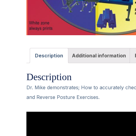
Description
Additional information
Description
Dr. Mike demonstrates; How to accurately chec
and Reverse Posture Exercises.