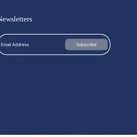
Newsletters