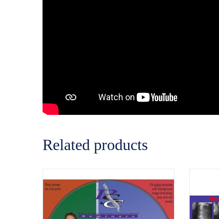
Related products