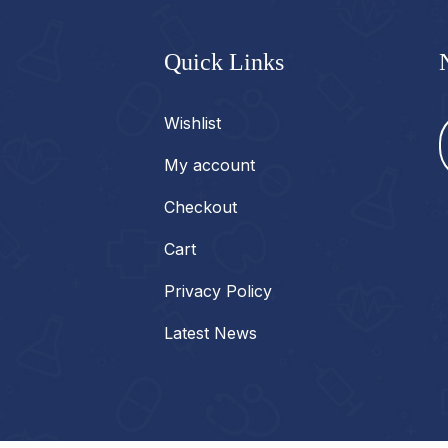
Quick Links
Wishlist
My account
Checkout
Cart
Privacy Policy
Latest News