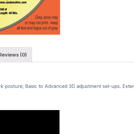
Reviews (0)
k posture; Basic to Advanced 3D adjustment set-ups. Extens