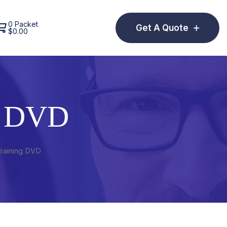
0 Packet
Get A Quote
$
0.00
g DVD
Training DVD