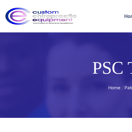
Ho
PSC 
Home
/
Pat