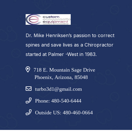
Dr. Mike Henriksen’s passion to correct
spines and save lives as a Chiropractor
started at Palmer -West in 1983.
718 E. Mountain Sage Drive
Phoenix, Arizona, 85048
turbo3d1@gmail.com
Phone: 480-540-6444
Outside US: 480-460-0664