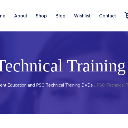
me
About
Shop
Blog
Wishlist
Contact
Technical Trainin
ient Education and PSC Technical Training DVDs
/ PSC Technical 