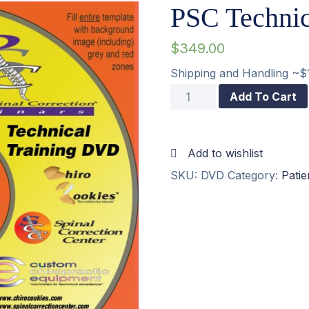
PSC Techni
$
349.00
Shipping and Handling ~$
PSC
Add To Cart
Technical
Training
Add to wishlist
DVD
SKU:
DVD
Category:
Pati
quantity