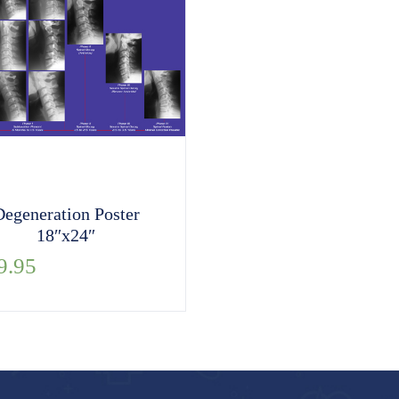
Degeneration Poster
18″x24″
9.95