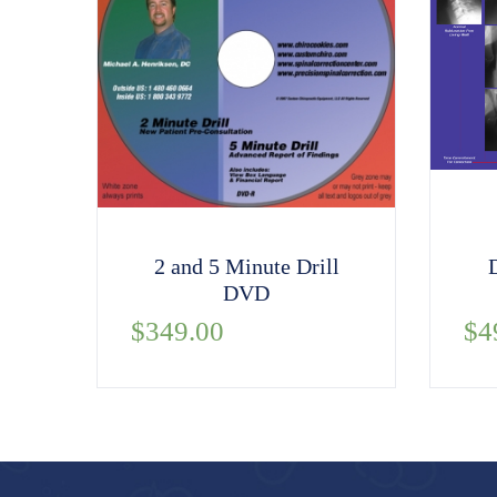
2 and 5 Minute Drill
DVD
$
349.00
$
4