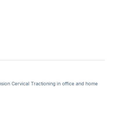
ion Cervical Tractioning in office and home