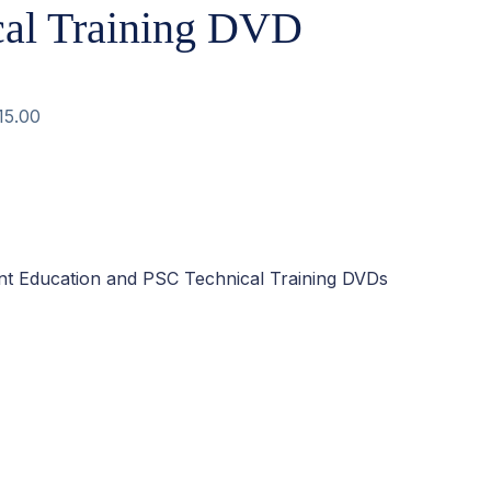
cal Training DVD
15.00
ent Education and PSC Technical Training DVDs