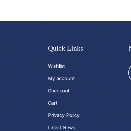
Quick Links
Wishlist
My account
Checkout
Cart
Privacy Policy
Latest News