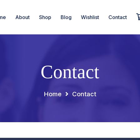
me
About
Shop
Blog
Wishlist
Contact
Contact
Home
Contact