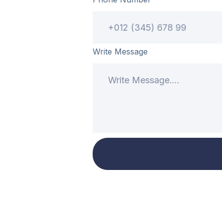
Write Message