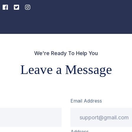
We're Ready To Help You
Leave a Message
Email Address
Address