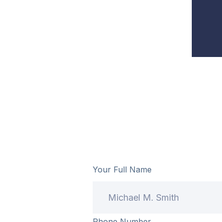
Your Full Name
Phone Number