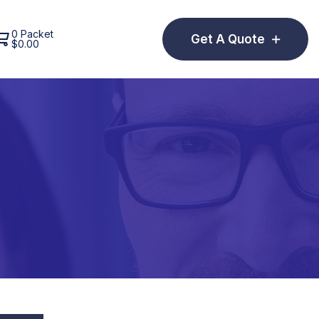
0 Packet
Get A Quote
$
0.00