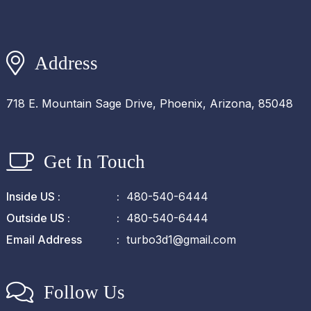
Address
718 E. Mountain Sage Drive, Phoenix, Arizona, 85048
Get In Touch
Inside US :
480-540-6444
Outside US :
480-540-6444
Email Address
turbo3d1@gmail.com
Follow Us