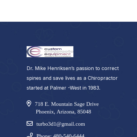
Dr. Mike Henriksen’s passion to correct
spines and save lives as a Chiropractor
started at Palmer -West in 1983.
718 E. Mountain Sage Drive
Phoenix, Arizona, 85048
turbo3d1@gmail.com
Phone: 480-540-6444