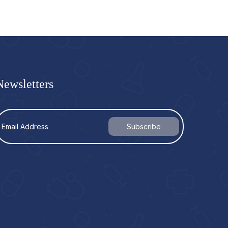
Newsletters