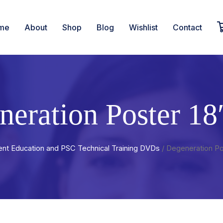
me
About
Shop
Blog
Wishlist
Contact
neration Poster 18
ent Education and PSC Technical Training DVDs
/ Degeneration Po