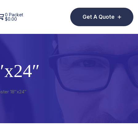
0 Packet
Get A Quote
$
0.00
″x24″
ster 18″x24″