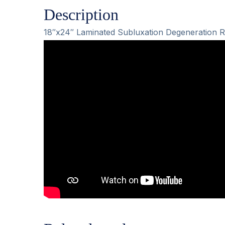
Description
18″x24″ Laminated Subluxation Degeneration R