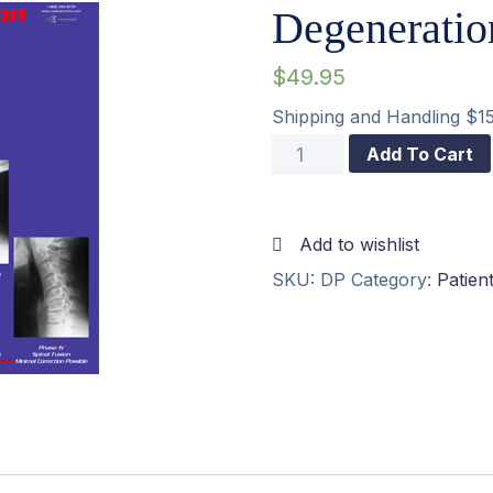
Degeneratio
$
49.95
Shipping and Handling $1
Degeneration
Add To Cart
Poster
18″x24″
Add to wishlist
quantity
SKU:
DP
Category:
Patien