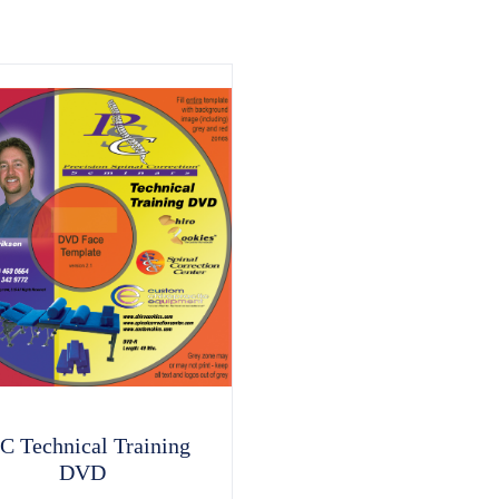
C Technical Training
DVD