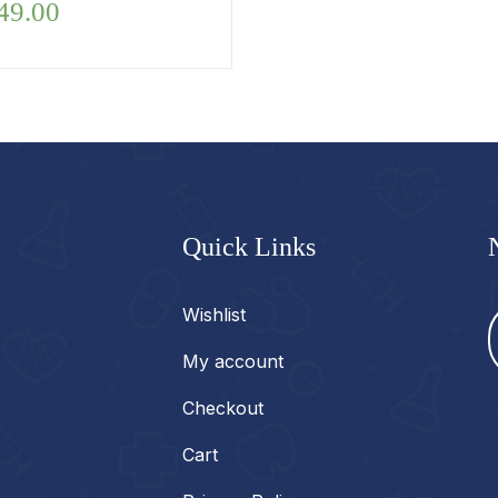
49.00
Quick Links
Wishlist
My account
Checkout
Cart