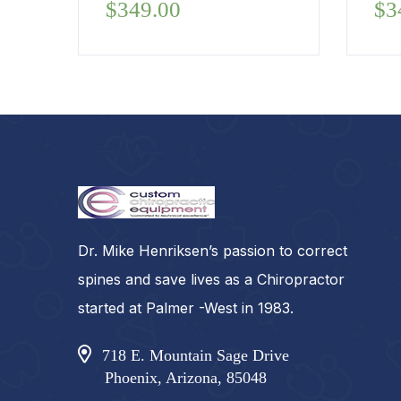
$
349.00
$
3
Dr. Mike Henriksen’s passion to correct
spines and save lives as a Chiropractor
started at Palmer -West in 1983.
718 E. Mountain Sage Drive
Phoenix, Arizona, 85048