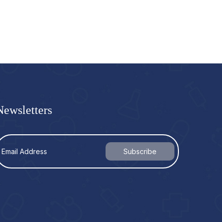
Newsletters