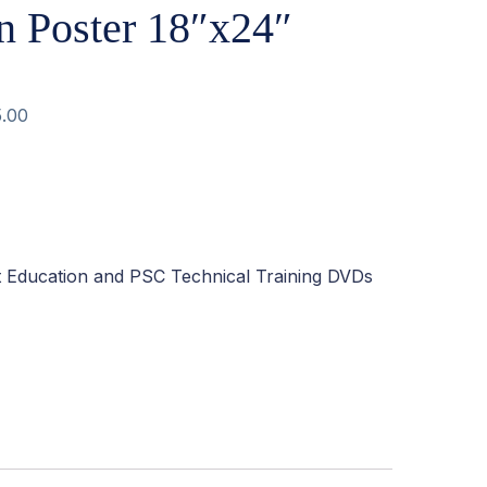
n Poster 18″x24″
5.00
t Education and PSC Technical Training DVDs