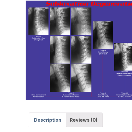
Description
Reviews (0)