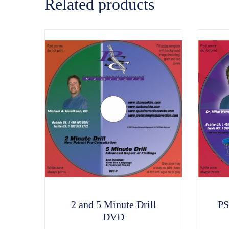
Related products
2 and 5 Minute Drill
PS
DVD