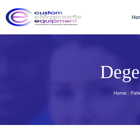
Ho
Dege
Home
/
Pati