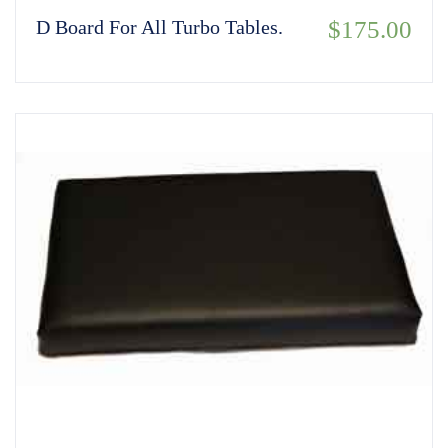
D Board For All Turbo Tables.
$
175.00