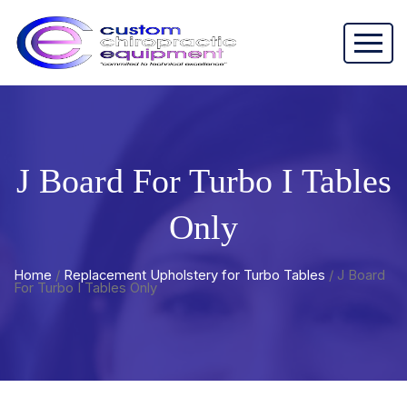
J Board For Turbo I Tables
Only
Home
/
Replacement Upholstery for Turbo Tables
/ J Board
For Turbo I Tables Only