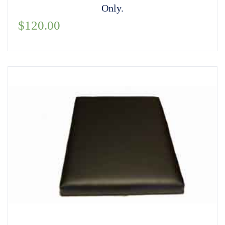
Only.
$
120.00