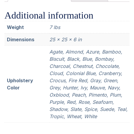
Additional information
Weight
7 lbs
Dimensions
25 × 25 × 6 in
Agate, Almond, Azure, Bamboo,
Biscuit, Black, Blue, Bombay,
Charcoal, Chestnut, Chocolate,
Cloud, Colonial Blue, Cranberry,
Upholstery
Crocus, Fire Red, Gray, Green,
Color
Grey, Hunter, Ivy, Mauve, Navy,
Oxblood, Peach, Pimento, Plum,
Purple, Red, Rose, Seafoam,
Shadow, Slate, Spice, Suede, Teal,
Tropic, Wheat, White