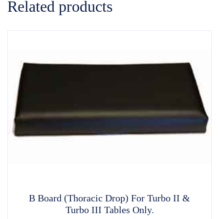
Related products
B Board (Thoracic Drop) For Turbo II &
Turbo III Tables Only.