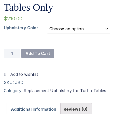
Tables Only
$
210.00
Upholstery Color
Choose an option
J
Add To Cart
Board
For
Add to wishlist
Turbo
SKU:
JBD
I
Category:
Replacement Upholstery for Turbo Tables
Tables
Only
Additional information
Reviews (0)
quantity