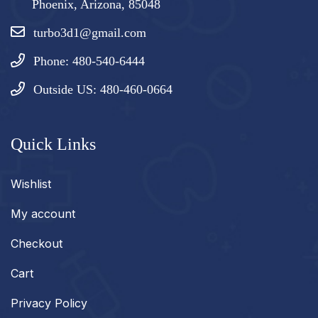
Phoenix, Arizona, 85048
turbo3d1@gmail.com
Phone: 480-540-6444
Outside US: 480-460-0664
Quick Links
Wishlist
My account
Checkout
Cart
Privacy Policy