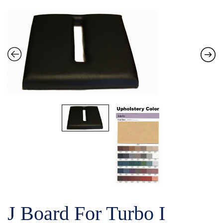
J Board For Turbo I