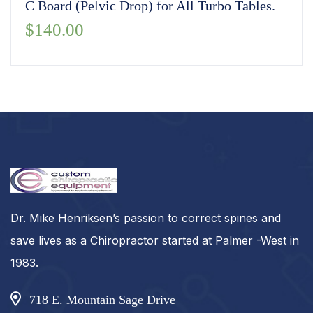
C Board (Pelvic Drop) for All Turbo Tables.
$
140.00
Dr. Mike Henriksen’s passion to correct spines and
save lives as a Chiropractor started at Palmer -West in
1983.
718 E. Mountain Sage Drive