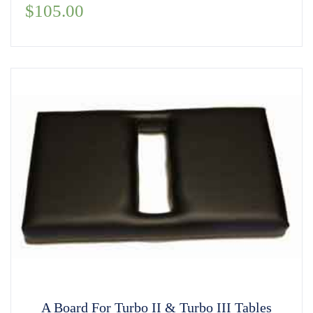
$
105.00
A Board For Turbo II & Turbo III Tables