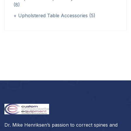
(8)
Upholstered Table Accessories
(5)
Dr. Mike Henriksen’s passion to correct spines and