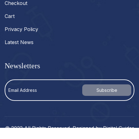
Checkout
Cart
Privacy Policy
Latest News
Newsletters
© 2022 All Rights Reserved. Designed by
Digital Guider
.