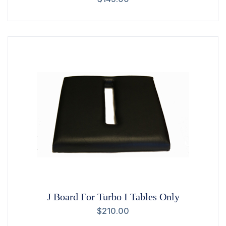
J Board For Turbo I Tables Only
$
210.00