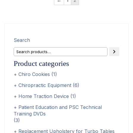
Search
Product categories
Chiro Cookies
(1)
Chiropractic Equipment
(6)
Home Traction Device
(1)
Patient Education and PSC Technical
Training DVDs
(3)
Replacement Upholstery for Turbo Tables