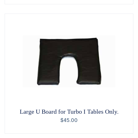
Large U Board for Turbo I Tables Only.
$
45.00