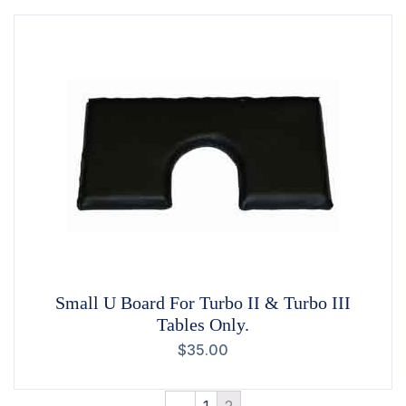
Small U Board For Turbo II & Turbo III
Tables Only.
$
35.00
←
1
2