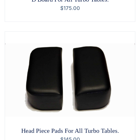
$
175.00
Head Piece Pads For All Turbo Tables.
$
145.00