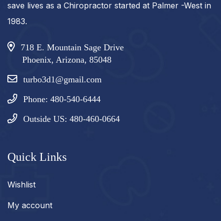
save lives as a Chiropractor started at Palmer -West in
1983.
718 E. Mountain Sage Drive
Phoenix, Arizona, 85048
turbo3d1@gmail.com
Phone: 480-540-6444
Outside US: 480-460-0664
Quick Links
Wishlist
My account