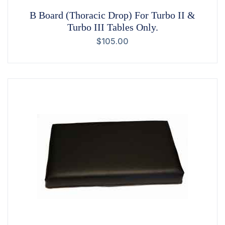
B Board (Thoracic Drop) For Turbo II &
Turbo III Tables Only.
$
105.00