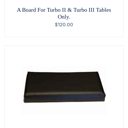
A Board For Turbo II & Turbo III Tables
Only.
$
120.00