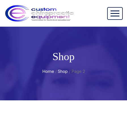
Shop
Home
/
Shop
/ Page 2