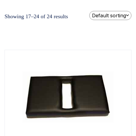
Default sorting
Showing 17–24 of 24 results