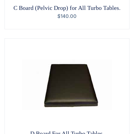
C Board (Pelvic Drop) for All Turbo Tables.
$
140.00
D Board For All Turbo Tables.